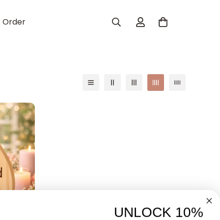
k Order
UNLOCK 10%