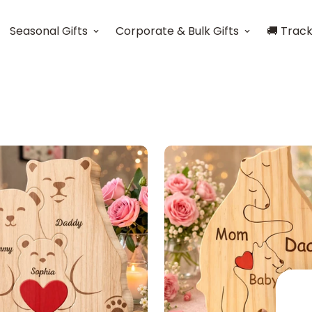
Seasonal Gifts
Corporate & Bulk Gifts
🚚 Trac