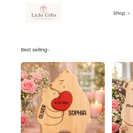
Shop
Best selling