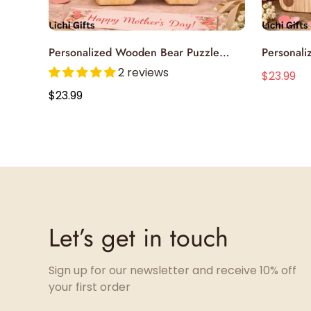
Select options
Personalized Wooden Bear Puzzle
Personal
Single Parent
Celebrate
2 reviews
$23.99
$4
Sale
Regular
Handcraft
Regular
$23.99
price
price
price
Let’s get in touch
Sign up for our newsletter and receive 10% off
your first order