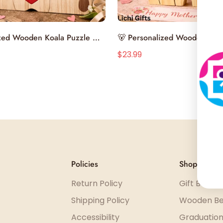
Select options
Select options
ized Wooden Koala Puzzle –
🐻 Personalized Wooden Bea
 Your Family with a
– Celebrate Your Family with 
$23.99
3.99
$43.99
Sale
Regular
ed Gift 💝
Handcrafted Gift
price
price
Policies
Shop
Return Policy
Gift Boxes
Shipping Policy
Wooden Be
Accessibility
Graduation