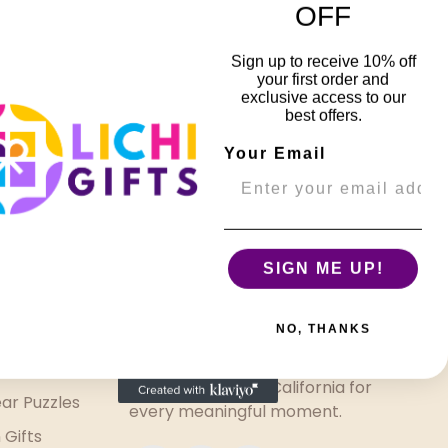
OFF
Sign up to receive 10% off
r Puzzle
your first order and
a
exclusive access to our
best offers.
Your Email
SIGN ME UP!
Welcome to Lichi Gifts 🎁
NO, THANKS
Thoughtfully curated gifts
made with love in California for
ar Puzzles
every meaningful moment.
 Gifts